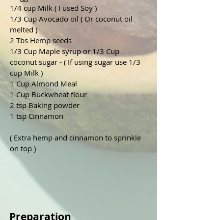
1/4 cup Milk ( I used Soy )
1/3 Cup Avocado oil ( Or coconut oil 
melted ) 
2 Tbs Hemp seeds
1/3 Cup Maple syrup or 1/3 Cup 
coconut sugar - ( If using sugar use 1/3 
cup Milk )  
1 Cup Almond Meal
1 Cup Buckwheat flour 
2 tsp Baking powder 
1 tsp Cinnamon 
( Extra hemp and cinnamon to sprinkle 
on top )
Preparation