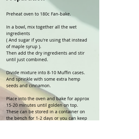
Preheat oven to 180c Fan-bake.
In a bowl, mix together all the wet 
ingredients 
( And sugar if you're using that instead 
of maple syrup ).
Then add the dry ingredients and stir 
until just combined.
Divide mixture into 8-10 Muffin cases.
And sprinkle with some extra hemp 
seeds and cinnamon. 
Place into the oven and bake for approx 
15-20 minutes until golden on top.
These can be stored in a container on 
the bench for 1-2 days or you can keep 
them in the fridge for a few days and 
these freeze well too. 