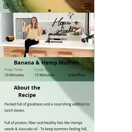
Banana & Hemp Muffins
Prep Time:
Cook Time:
Serves:
10 Minutes
15 Minutes
8 Muffins
About the
Recipe
Packed full of goodness and a nourishing addition to
lunch boxes.
Full of protein, fiber and healthy fats like Hemps
seeds & Avocado oil - To keep tummies feeling full,