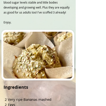
blood sugar levels stable and little bodies
developing and growing well. Plus they are equally
as good for us adults too! I've scoffed 3 already!
Enjoy.
Ingredients
2 Very ripe Bananas mashed
2 Eggs 