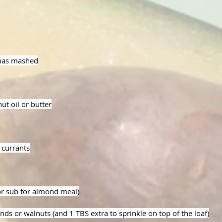
anas mashed
ut oil or butter
 currants
or sub for almond meal)
nds or walnuts (and 1 TBS extra to sprinkle on top of the loaf)