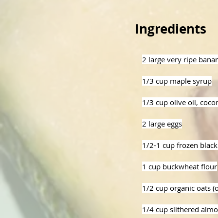
Ingredients
2 large very ripe ban
1/3 cup maple syrup
1/3 cup olive oil, cocon
2 large eggs
1/2-1 cup frozen black
1 cup buckwheat flour
1/2 cup organic oats (
1/4 cup slithered almo