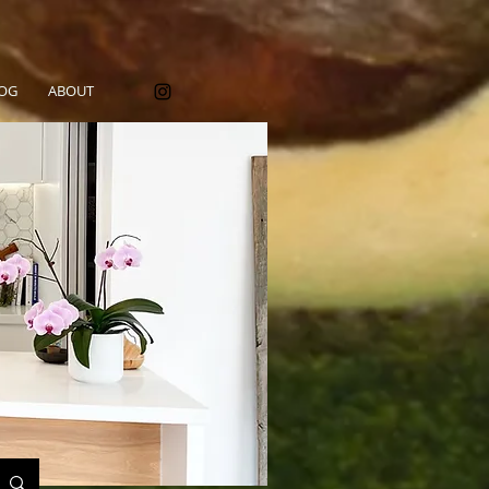
OG
ABOUT