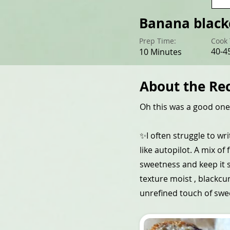
Banana black
Prep Time:
Cook 
40-4
10 Minutes
About the Re
Oh this was a good one!
✨I often struggle to wri
like autopilot. A mix of
sweetness and keep it s
texture moist , blackcu
unrefined touch of swe