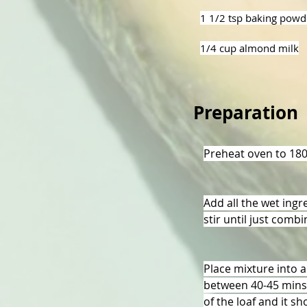
1 1/2 tsp baking powd
1/4 cup almond milk
Preparation
Preheat oven to 18
Add all the wet ingr
stir until just comb
Place mixture into a
between 40-45 mins u
of the loaf and it s