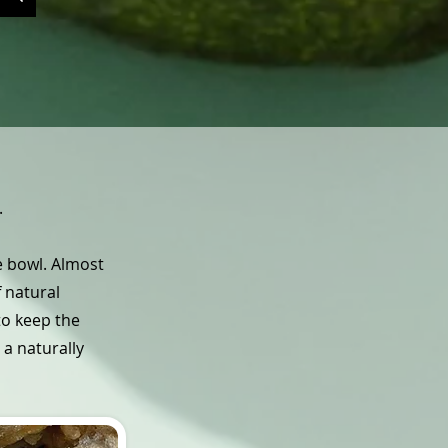
.
he bowl. Almost
f natural
to keep the
 a naturally