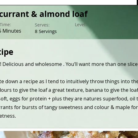
currant & almond loaf
Time:
Level:
Serves:
5 Minutes
8 Servings
cipe
 Delicious and wholesome . You’ll want more than one slice
te down a recipe as I tend to intuitively throw things into t
 flours to give the loaf a great texture, banana to give the loa
oft, eggs for protein + plus they are natures superfood, oil 
rrants for bursts of tangy sweetness and colour & maple for
etness.