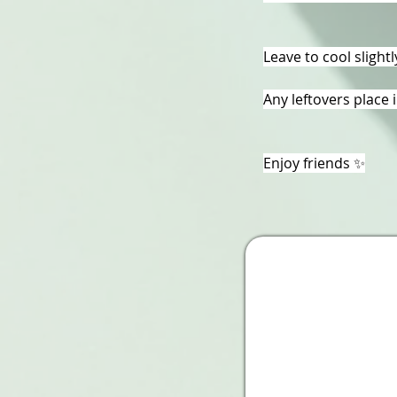
Leave to cool slight
Any leftovers place 
Enjoy friends ✨