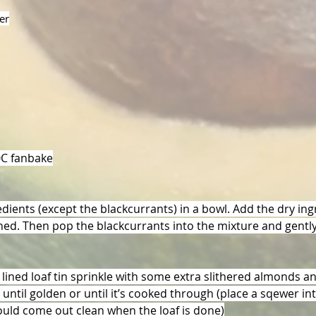
er
0C fanbake
edients (except the blackcurrants) in a bowl. Add the dry in
ined. Then pop the blackcurrants into the mixture and gently 
 lined loaf tin sprinkle with some extra slithered almonds a
ntil golden or until it’s cooked through (place a sqewer in
hould come out clean when the loaf is done)