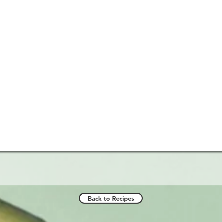
Back to Recipes