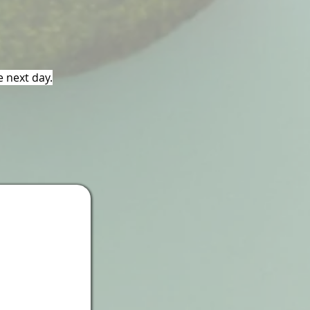
e next day.