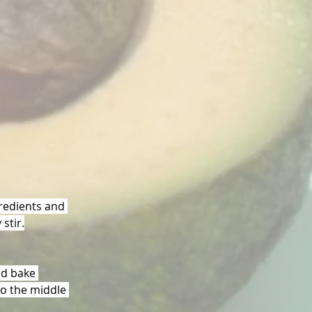
gredients and 
stir.
nd bake 
to the middle 