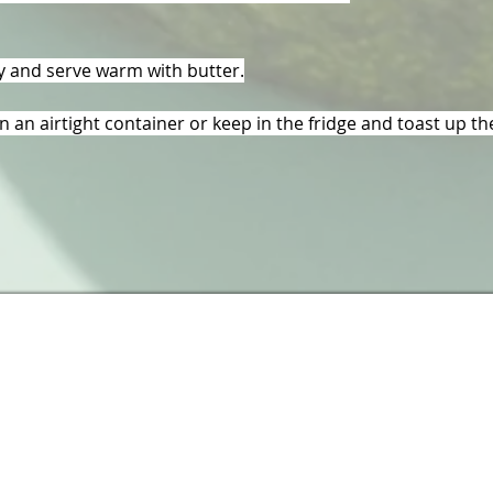
ly and serve warm with butter.
in an airtight container or keep in the fridge and toast up th