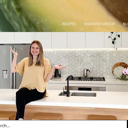
RECIPES
SNACKISH eBOOK
BL