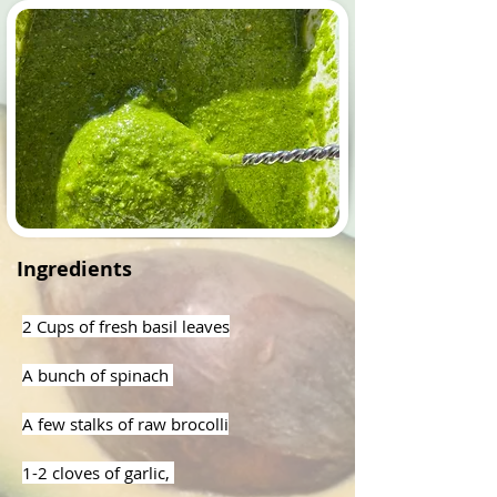
Ingredients
2 Cups of fresh basil leaves
A bunch of spinach 
A few stalks of raw brocolli
1-2 cloves of garlic, 