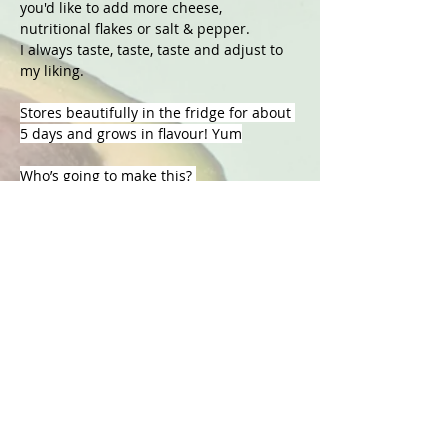
you'd like to add more cheese, 
nutritional flakes or salt & pepper.
I always taste, taste, taste and adjust to 
my liking. 
Stores beautifully in the fridge for about 
5 days and grows in flavour! Yum
Who’s going to make this? 