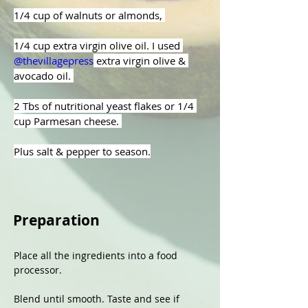
1/4 cup of walnuts or almonds, 
1/4 cup extra virgin olive oil. I used 
@thevillagepress
 extra virgin olive & 
avocado oil. 
2 Tbs of nutritional yeast flakes or 1/4 
cup Parmesan cheese. 
Plus salt & pepper to season.
Preparation
Place all the ingredients into a food 
processor.
Blend until smooth. Taste and see if 