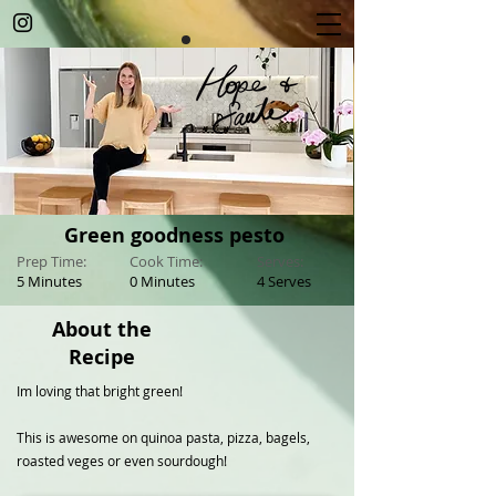
Green goodness pesto
Prep Time:
Cook Time:
Serves:
5 Minutes
0 Minutes
4 Serves
About the
Recipe
Im loving that bright green!
This is awesome on quinoa pasta, pizza, bagels,
roasted veges or even sourdough!