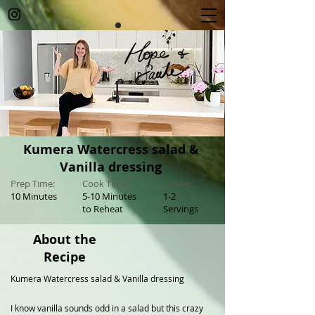
Kumera Watercress salad &
Vanilla dressing
Prep Time:
Cook Time:
Serves:
10 Minutes
5-10 Minutes
1-2
to Reheat
Servings
About the
Recipe
Kumera Watercress salad & Vanilla dressing
I know vanilla sounds odd in a salad but this crazy