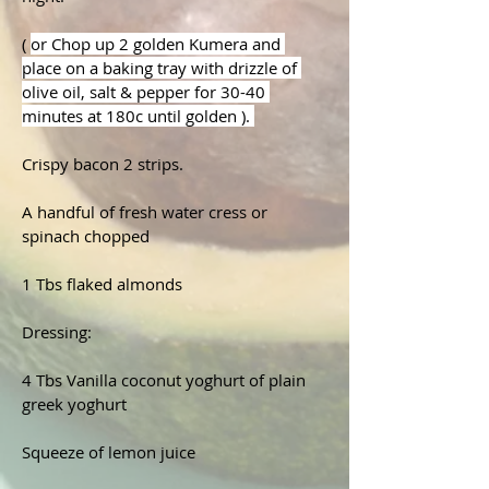
( 
or Chop up 2 golden Kumera and 
place on a baking tray with drizzle of 
olive oil, salt & pepper for 30-40 
minutes at 180c until golden ). 
Crispy bacon 2 strips.
A handful of fresh water cress or 
spinach chopped
1 Tbs flaked almonds
Dressing:

4 Tbs Vanilla coconut yoghurt of plain 
greek yoghurt 

Squeeze of lemon juice