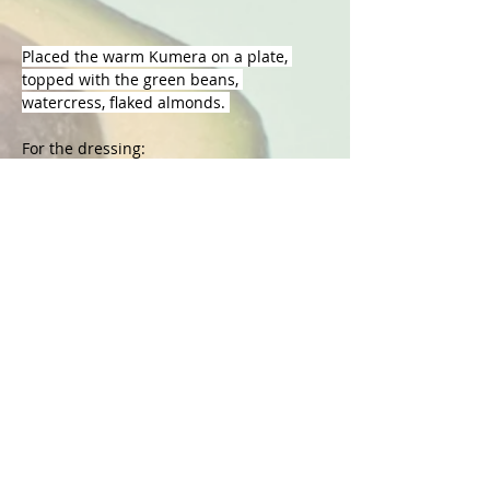
Placed the warm Kumera on a plate, 
topped with the green beans, 
watercress, flaked almonds. 
For the dressing: 
In a small bowl add all the ingredients 
and whisk with a fork. Taste and see if it 
needs more lemon or seasoning to your 
liking. 
Now you have yourself a gorgeous salad 
full of unique flavour!