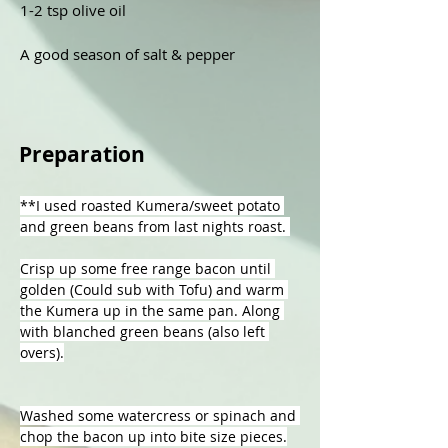
1-2 tsp olive oil 

A good season of salt & pepper 
Preparation
**I used roasted Kumera/sweet potato 
and green beans from last nights roast. 
Crisp up some free range bacon until 
golden (Could sub with Tofu) and warm 
the Kumera up in the same pan. Along 
with blanched green beans (also left 
overs).
Washed some watercress or spinach and 
chop the bacon up into bite size pieces.