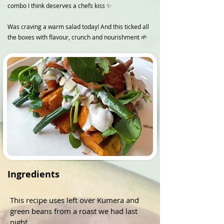
combo I think deserves a chefs kiss ✨
Was craving a warm salad today! And this ticked all
the boxes with flavour, crunch and nourishment 🌱
Ingredients
This recipe uses left over Kumera and 
green beans from a roast we had last 
night. 