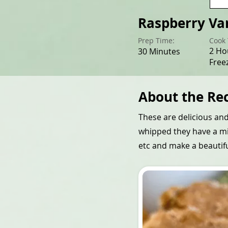
Raspberry Va
Prep Time:
Cook 
2 Ho
30 Minutes
Free
About the Re
These are delicious an
whipped they have a mil
etc and make a beautifu