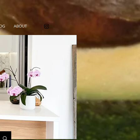
OG
ABOUT