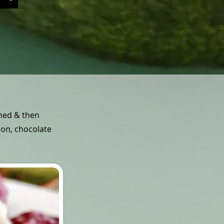
ined & then
mon, chocolate