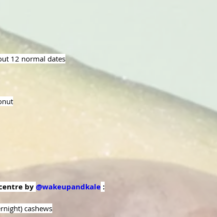
out 12 normal dates
onut
centre by 
@wakeupandkale
 :
rnight) cashews