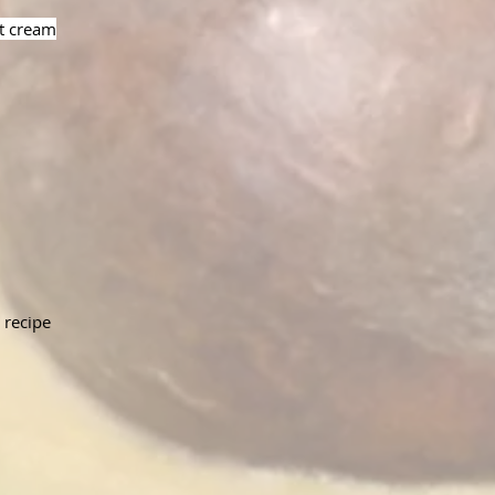
ut cream
 recipe 