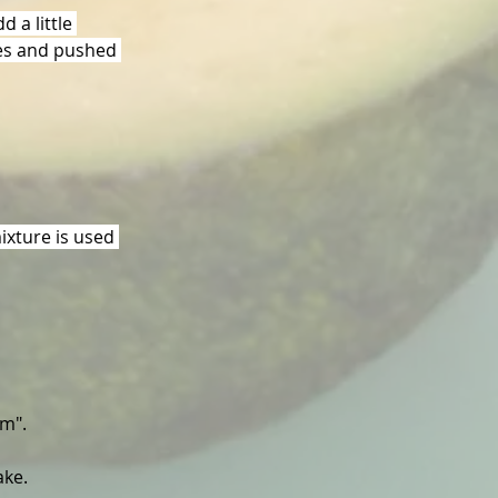
 a little 
ces and pushed 
ixture is used 
am".
ake.