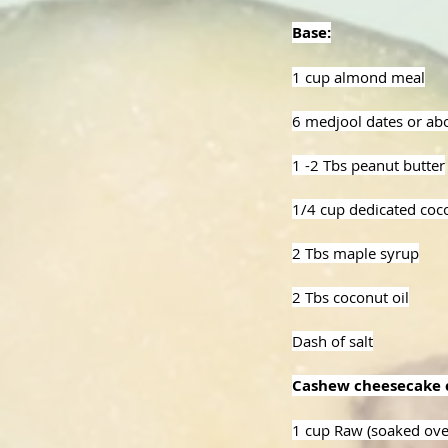
Base:
1 cup almond meal
6 medjool dates or ab
1 -2 Tbs peanut butter
1/4 cup dedicated coc
2 Tbs maple syrup
2 Tbs coconut oil
Dash of salt
Cashew cheesecake 
1 cup Raw (soaked ove