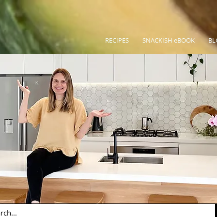
RECIPES
SNACKISH eBOOK
BL