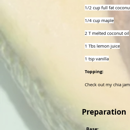
1/2 cup full fat cocon
1/4 cup maple
2 T melted coconut oil
1 Tbs lemon juice
1 tsp vanilla
Topping:
Check out my chia jam
Preparation
Base: