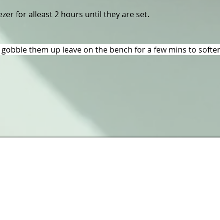
zer for alleast 2 hours until they are set.
gobble them up leave on the bench for a few mins to soften