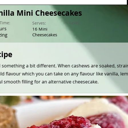
nilla Mini Cheesecakes
Time:
Level:
Serves:
urs
16 Mini
zing
Cheesecakes
cipe
d something a bit different. When cashews are soaked, stra
d flavour which you can take on any flavour like vanilla, le
l smooth filling for an alternative cheesecake.