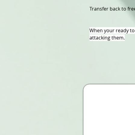
Transfer back to free
When your ready to 
attacking them.