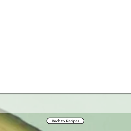
Back to Recipes