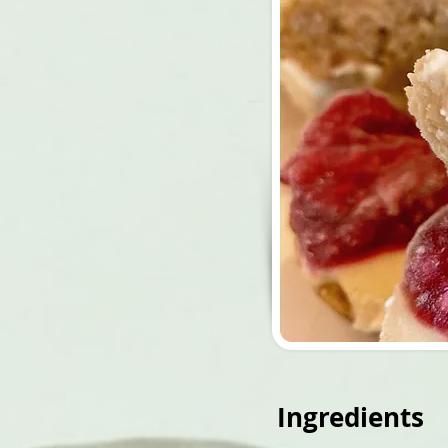
Ingredients