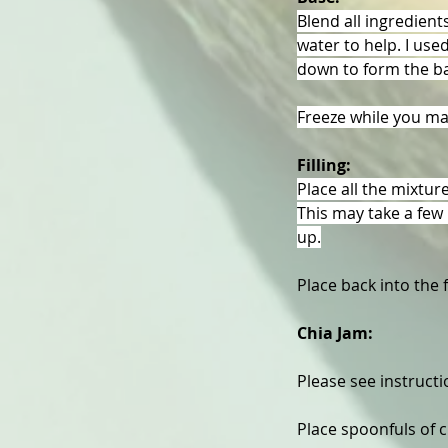
Blend all ingredient
water to help. I use
down to form the b
Freeze while you mak
Filling:
Place all the mixtur
This may take a few 
up.
Place back into the 
Chia Jam: 
Please see instruct
Place spoonfuls of c