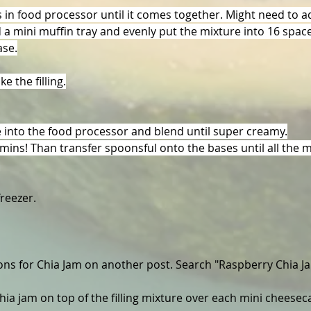
s in food processor until it comes together. Might need to add
d a mini muffin tray and evenly put the mixture into 16 spa
ase.
e the filling.
e into the food processor and blend until super creamy.
mins! Than transfer spoonsful onto the bases until all the m
freezer.
ions for Chia Jam on another post. Search "Raspberry Chia J
hia jam on top of the filling mixture over each mini cheesec