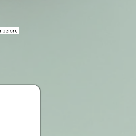
 before 